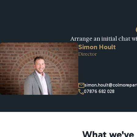
Arrange an initial chat 
Simon Hoult
Director
simon.hoult@colmorepart
07876 682 028
What we've 