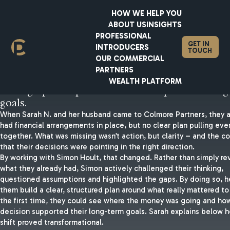
HOW WE HELP YOU
ABOUT US
INSIGHTS
PROFESSIONAL
GET IN
INTRODUCERS
TOUCH
Your end goal needs to be you
OUR COMMERCIAL
PARTNERS
starting point.
WEALTH PLATFORM
Having a plan in place is the first step to achieving
goals.
When Sarah N. and her husband came to Colmore Partners, they a
had financial arrangements in place, but no clear plan pulling eve
together. What was missing wasn’t action, but clarity – and the c
that their decisions were pointing in the right direction.
By working with Simon Hoult, that changed. Rather than simply re
what they already had, Simon actively challenged their thinking,
questioned assumptions and highlighted the gaps. By doing so, 
them build a clear, structured plan around what really mattered to
the first time, they could see where the money was going and ho
decision supported their long-term goals. Sarah explains below 
shift proved transformational.