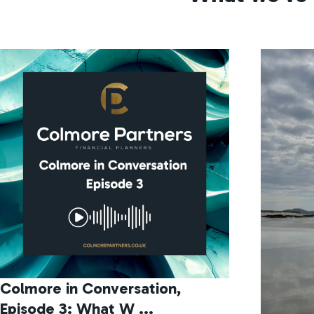
Colmore in Conversation,
Episode 3: What W ...