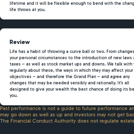
lifetime and it will be flexible enough to bend with the chan
life throws at you.
Review
Life has a habit of throwing a curve ball or two. From changes
your personal circumstances to the introduction of new laws
taxes – as well as stock market ups and downs. We talk with 
regularly about these, the ways in which they may affect your
objectives – and therefore the Grand Plan – and agree any
changes that may be needed sensibly and rationally. It’s all
designed to give your wealth the best chance of doing its be
you.
Past performance is not a guide to future performance 
may go down as well as up and investors may not get bac
The Financial Conduct Authority does not regulate estate