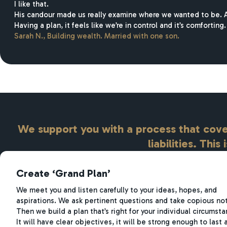
I like that.
His candour made us really examine where we wanted to be. An
Having a plan, it feels like we’re in control and it’s comforting.
Sarah N.
,
Building wealth. Married with one son.
We support you with a process that cover
liabilities. This
Create ‘Grand Plan’
We meet you and listen carefully to your ideas, hopes, and
aspirations. We ask pertinent questions and take copious no
Then we build a plan that’s right for your individual circumsta
It will have clear objectives, it will be strong enough to last 