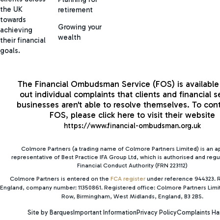
the UK
retirement
towards
Growing your
achieving
wealth
their financial
goals.
The Financial Ombudsman Service (FOS) is available 
out individual complaints that clients and financial s
businesses aren't able to resolve themselves. To con
FOS, please click here to visit their website
https://www.financial-ombudsman.org.uk
Colmore Partners (a trading name of Colmore Partners Limited) is an 
representative of Best Practice IFA Group Ltd, which is authorised and regu
Financial Conduct Authority (FRN 223112)
Colmore Partners is entered on the
FCA register
under reference 944323. R
England, company number: 11350861. Registered office: Colmore Partners Lim
Row, Birmingham, West Midlands, England, B3 2BS.
Site by Barques
Important Information
Privacy Policy
Complaints Ha