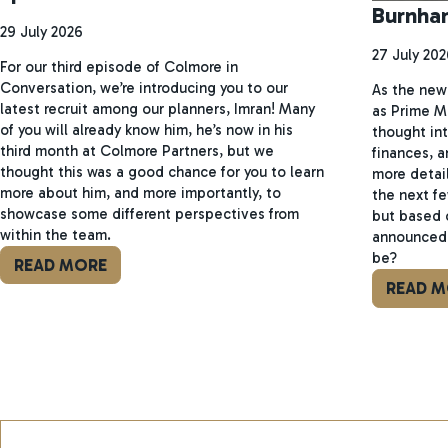
Burnha
29 July 2026
27 July 202
For our third episode of Colmore in
Conversation, we’re introducing you to our
As the new 
latest recruit among our planners, Imran! Many
as Prime M
of you will already know him, he’s now in his
thought int
third month at Colmore Partners, but we
finances, a
thought this was a good chance for you to learn
more detail
more about him, and more importantly, to
the next f
showcase some different perspectives from
but based 
within the team.
announced 
be?
READ MORE
READ M