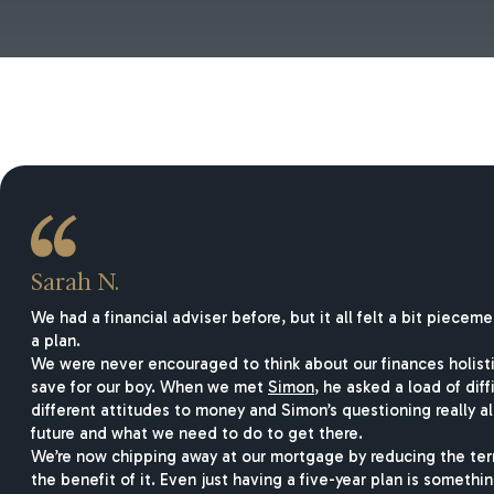
Sarah N.
We had a financial adviser before, but it all felt a bit piec
a plan.
We were never encouraged to think about our finances holist
save for our boy. When we met
Simon
, he asked a load of di
different attitudes to money and Simon’s questioning really 
future and what we need to do to get there.
We’re now chipping away at our mortgage by reducing the term
the benefit of it. Even just having a five-year plan is somethin