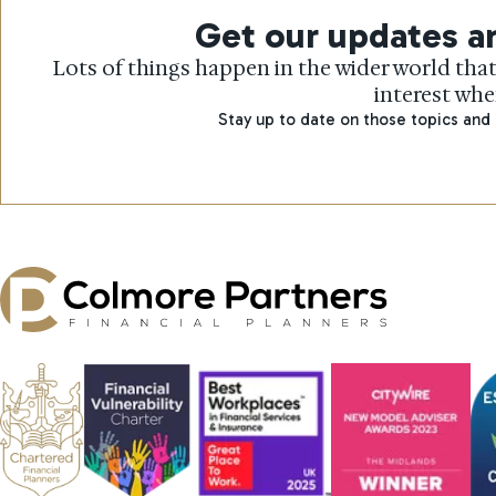
Get our updates an
Lots of things happen in the wider world that
interest whe
Stay up to date on those topics and 