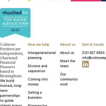
Colmore
How we help
About us
Get in touch
Partners are
Intergenerational
About us
0121 827 6800
independent,
planning
info@colmorep
Chartered
Meet the
Financial
Divorce and
team
Planners
separation
based in
Our
Birmingham.
Coming into
community
We build
money
work
trusted, long-
term
Selling a
partnerships
business
to guide
clients across
Planning for