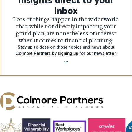
inbox
Lots of things happen in the wider world
that, while not directly impacting your
grand plan, are nonetheless of interest
when it comes to financial planning.
Stay up to date on those topics and news about
Colmore Partners by signing up for our newsletter.
...