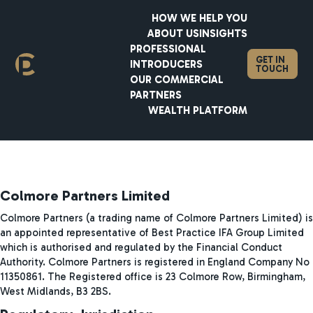
HOW WE HELP YOU
ABOUT US
INSIGHTS
PROFESSIONAL
GET IN
INTRODUCERS
Legal Disclosures
TOUCH
OUR COMMERCIAL
PARTNERS
WEALTH PLATFORM
Colmore Partners Limited
Colmore Partners (a trading name of Colmore Partners Limited) is
an appointed representative of Best Practice IFA Group Limited
which is authorised and regulated by the Financial Conduct
Authority. Colmore Partners is registered in England Company No
11350861. The Registered office is 23 Colmore Row, Birmingham,
West Midlands, B3 2BS.