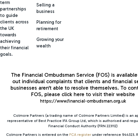
term
Selling a
partnerships
business
to guide
clients across
Planning for
the UK
retirement
towards
Growing your
achieving
wealth
their financial
goals.
The Financial Ombudsman Service (FOS) is available 
out individual complaints that clients and financial s
businesses aren't able to resolve themselves. To con
FOS, please click here to visit their website
https://www.financial-ombudsman.org.uk
Colmore Partners (a trading name of Colmore Partners Limited) is an 
representative of Best Practice IFA Group Ltd, which is authorised and regu
Financial Conduct Authority (FRN 223112)
Colmore Partners is entered on the
FCA register
under reference 944323. R