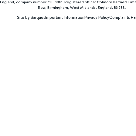
England, company number: 11350861. Registered office: Colmore Partners Lim
Row, Birmingham, West Midlands, England, B3 2BS.
Site by Barques
Important Information
Privacy Policy
Complaints Ha