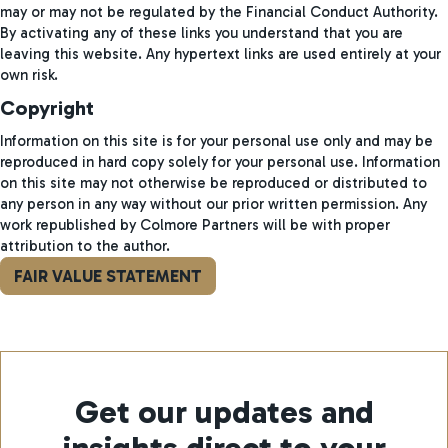
may or may not be regulated by the Financial Conduct Authority.
By activating any of these links you understand that you are
leaving this website. Any hypertext links are used entirely at your
own risk.
Copyright
Information on this site is for your personal use only and may be
reproduced in hard copy solely for your personal use. Information
on this site may not otherwise be reproduced or distributed to
any person in any way without our prior written permission. Any
work republished by Colmore Partners will be with proper
attribution to the author.
FAIR VALUE STATEMENT
Get our updates and
insights direct to your