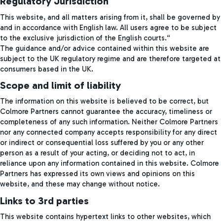
Regulatory Jurisdiction
This website, and all matters arising from it, shall be governed by
and in accordance with English law. All users agree to be subject
to the exclusive jurisdiction of the English courts.“
The guidance and/or advice contained within this website are
subject to the UK regulatory regime and are therefore targeted at
consumers based in the UK.
Scope and limit of liability
The information on this website is believed to be correct, but
Colmore Partners cannot guarantee the accuracy, timeliness or
completeness of any such information. Neither Colmore Partners
nor any connected company accepts responsibility for any direct
or indirect or consequential loss suffered by you or any other
person as a result of your acting, or deciding not to act, in
reliance upon any information contained in this website. Colmore
Partners has expressed its own views and opinions on this
website, and these may change without notice.
Links to 3rd parties
This website contains hypertext links to other websites, which