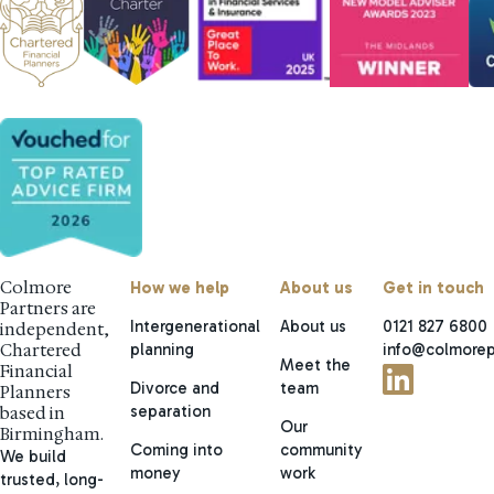
Colmore
How we help
About us
Get in touch
Partners are
Intergenerational
About us
0121 827 6800
independent,
planning
info@colmorep
Chartered
Meet the
Financial
Divorce and
team
Planners
separation
based in
Our
Birmingham.
Coming into
community
We build
money
work
trusted, long-