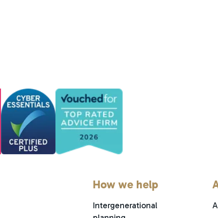
How we help
A
Intergenerational
A
planning