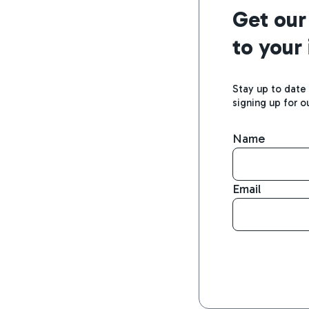
Get our
to your
Stay up to date
signing up for o
Name
Email