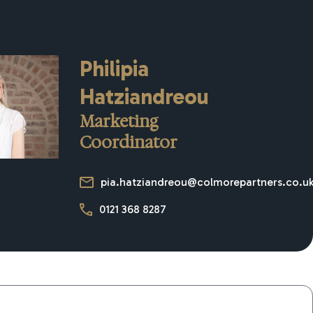
Philipia
Hatziandreou
Marketing
Coordinator
pia.hatziandreou@colmorepartners.co.u
0121 368 8287