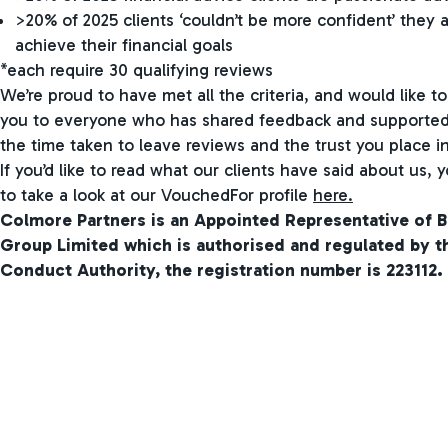
>20% of 2025 clients ‘couldn’t be more confident’ they a
achieve their financial goals
*each require 30 qualifying reviews
We’re proud to have met all the criteria, and would like to
you to everyone who has shared feedback and supported 
the time taken to leave reviews and the trust you place in
If you’d like to read what our clients have said about us,
to take a look at our VouchedFor profile
here.
Colmore Partners is an Appointed Representative of B
Group Limited which is authorised and regulated by th
Conduct Authority, the registration number is 223112.