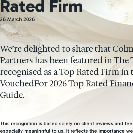
Rated Firm
26 March 2026
We’re delighted to share that Col
Partners has been featured in The
recognised as a Top Rated Firm in 
VouchedFor 2026 Top Rated Financ
Guide.
This recognition is based solely on client reviews and fee
especially meaningful to us. It reflects the importance we