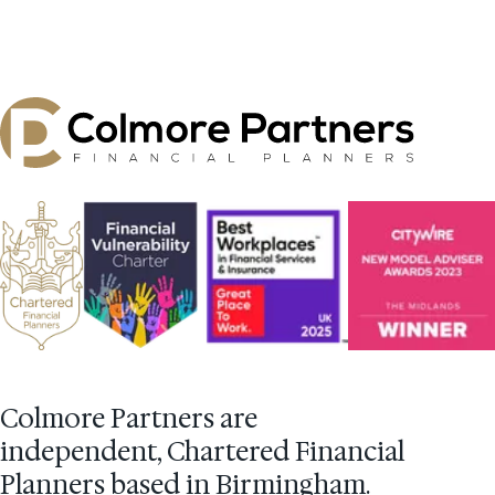
Colmore Partners are
independent, Chartered Financial
Planners based in Birmingham.