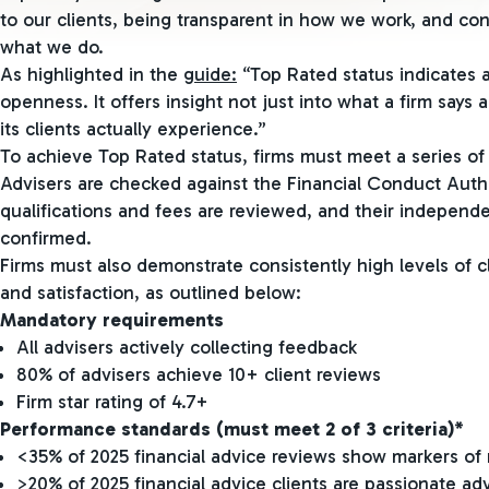
to our clients, being transparent in how we work, and co
what we do.
As highlighted in the
guide:
“Top Rated status indicates a
openness. It offers insight not just into what a firm says a
its clients actually experience.”
To achieve Top Rated status, firms must meet a series of r
Advisers are checked against the Financial Conduct Author
qualifications and fees are reviewed, and their independe
confirmed.
Firms must also demonstrate consistently high levels of 
and satisfaction, as outlined below:
Mandatory requirements
All advisers actively collecting feedback
80% of advisers achieve 10+ client reviews
Firm star rating of 4.7+
Performance standards (must meet 2 of 3 criteria)*
<35% of 2025 financial advice reviews show markers of 
>20% of 2025 financial advice clients are passionate ad