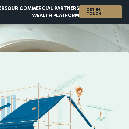
ERS
OUR COMMERCIAL PARTNERS
GET IN
TOUCH
WEALTH PLATFORM