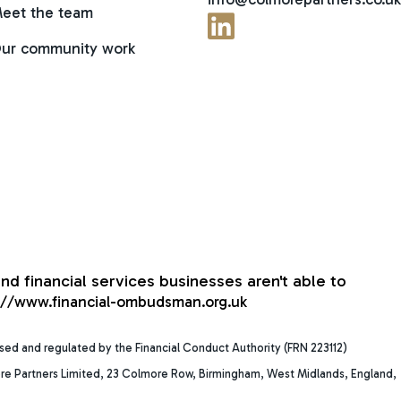
eet the team
ur community work
nd financial services businesses aren't able to
://www.financial-ombudsman.org.uk
ised and regulated by the Financial Conduct Authority (FRN 223112)
re Partners Limited, 23 Colmore Row, Birmingham, West Midlands, England,