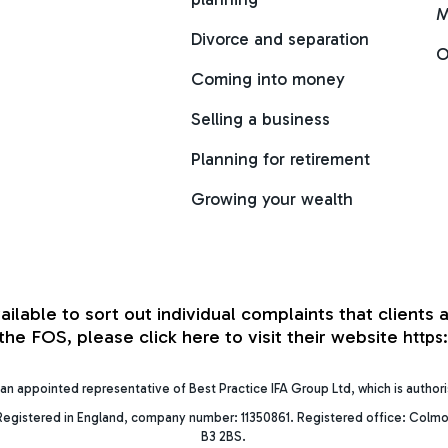
M
Divorce and separation
O
Coming into money
Selling a business
Planning for retirement
Growing your wealth
able to sort out individual complaints that clients a
he FOS, please click here to visit their website
https
an appointed representative of Best Practice IFA Group Ltd, which is author
egistered in England, company number: 11350861. Registered office: Colmo
B3 2BS.