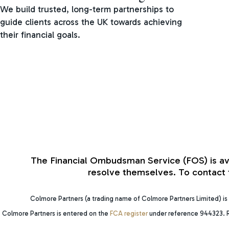
We build trusted, long-term partnerships to
guide clients across the UK towards achieving
their financial goals.
The Financial Ombudsman Service (FOS) is avail
resolve themselves. To contact t
Colmore Partners (a trading name of Colmore Partners Limited) is 
Colmore Partners is entered on the
FCA register
under reference 944323. R