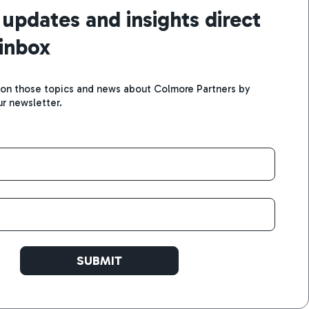
 updates and insights direct
 inbox
 on those topics and news about Colmore Partners by
ur newsletter.
SUBMIT