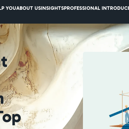
LP YOU
ABOUT US
INSIGHTS
PROFESSIONAL INTRODUC
nt
n
Top