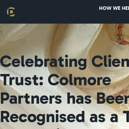
HOW WE HE
Celebrating Clie
Trust: Colmore
Partners has Bee
Recognised as a 