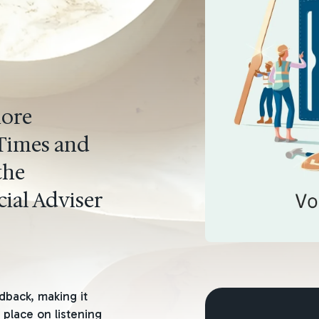
more
 Times and
the
ial Adviser
dback, making it
 place on listening