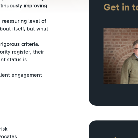
Get in 
ntinuously improving
 reassuring level of
bout itself, but what
igorous criteria.
ity register, their
nt status is
client engagement
risk
vocates