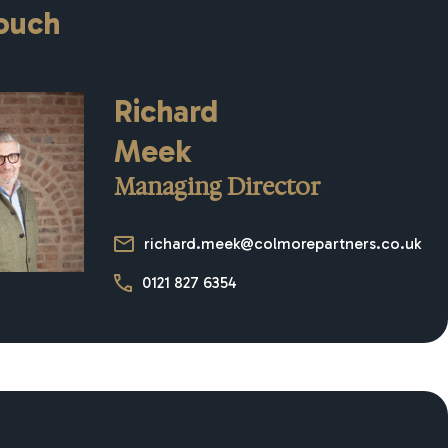
touch
Richard
Meek
Managing Director
richard.meek@colmorepartners.co.uk
0121 827 6354