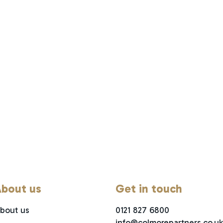
bout us
Get in touch
bout us
0121 827 6800
info@colmorepartners.co.uk