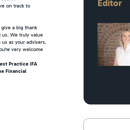
Editor
re on track to
 give a big thank
us. We truly value
 us as your advisers.
 you’re very welcome
est Practice IFA
e Financial