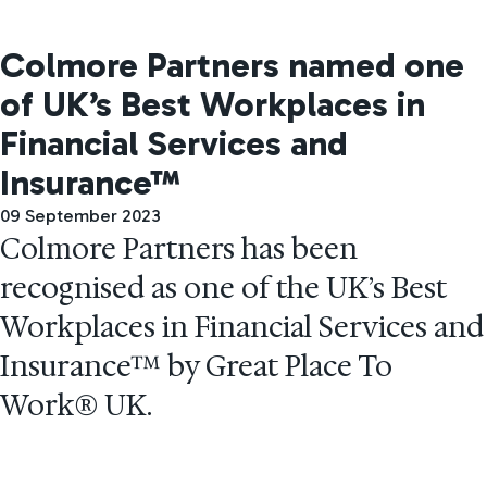
Colmore Partners named one
of UK’s Best Workplaces in
Financial Services and
Insurance™
09 September 2023
Colmore Partners has been
recognised as one of the UK’s Best
Workplaces in Financial Services and
Insurance™ by Great Place To
Work® UK.