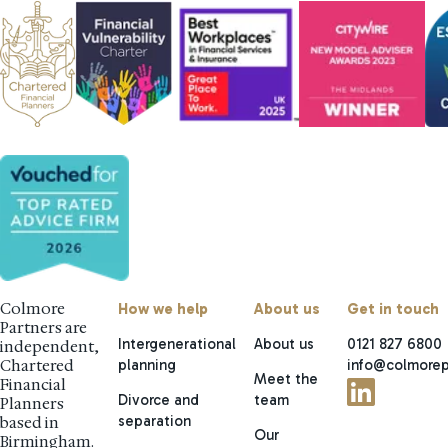
Colmore
How we help
About us
Get in touch
Partners are
Intergenerational
About us
0121 827 6800
independent,
planning
info@colmorep
Chartered
Meet the
Financial
Divorce and
team
Planners
separation
based in
Our
Birmingham.