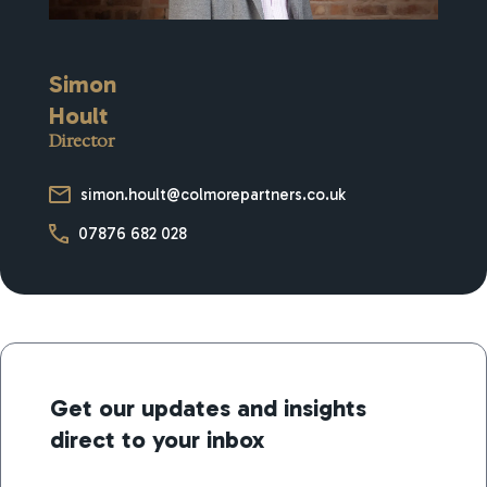
Simon
Hoult
Director
simon.hoult@colmorepartners.co.uk
07876 682 028
Get our updates and insights
direct to your inbox