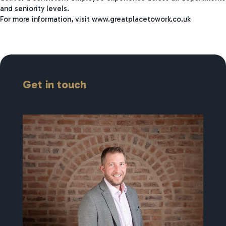
and seniority levels.
For more information, visit www.greatplacetowork.co.uk
Get in touch