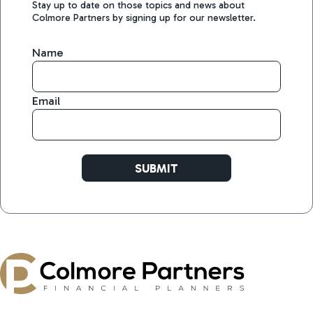
Stay up to date on those topics and news about
Colmore Partners by signing up for our newsletter.
Name
Email
SUBMIT