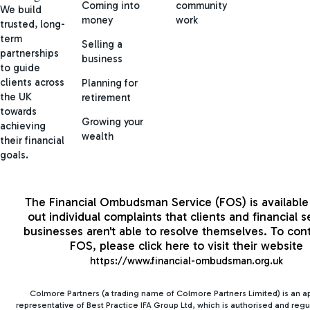
Coming into
community
We build
money
work
trusted, long-
term
Selling a
partnerships
business
to guide
clients across
Planning for
the UK
retirement
towards
Growing your
achieving
wealth
their financial
goals.
The Financial Ombudsman Service (FOS) is available 
out individual complaints that clients and financial s
businesses aren't able to resolve themselves. To con
FOS, please click here to visit their website
https://www.financial-ombudsman.org.uk
Colmore Partners (a trading name of Colmore Partners Limited) is an 
representative of Best Practice IFA Group Ltd, which is authorised and regu