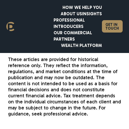
HOW WE HELP YOU
ABOUT US
INSIGHTS
PROFESSIONAL
GET IN
INTRODUCERS
TOUCH
OUR COMMERCIAL
PARTNERS
WEALTH PLATFORM
These articles are provided for historical
reference only. They reflect the information,
regulations, and market conditions at the time of
publication and may now be outdated. The
content is not intended to be used as a basis for
financial decisions and does not constitute
current financial advice. Tax treatment depends
on the individual circumstances of each client and
may be subject to change in the future. For
guidance, seek professional advice.