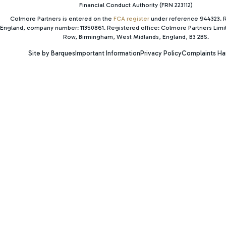
Financial Conduct Authority (FRN 223112)
Colmore Partners is entered on the
FCA register
under reference 944323. R
England, company number: 11350861. Registered office: Colmore Partners Lim
Row, Birmingham, West Midlands, England, B3 2BS.
Site by Barques
Important Information
Privacy Policy
Complaints Ha