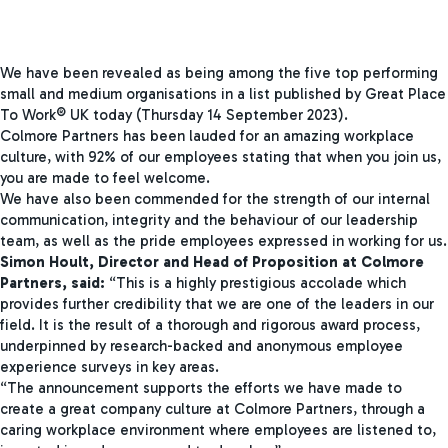
We have been revealed as being among the five top performing
small and medium organisations in a list published by Great Place
To Work® UK today (Thursday 14 September 2023).
Colmore Partners has been lauded for an amazing workplace
culture, with 92% of our employees stating that when you join us,
you are made to feel welcome.
We have also been commended for the strength of our internal
communication, integrity and the behaviour of our leadership
team, as well as the pride employees expressed in working for us.
Simon Hoult, Director and Head of Proposition at Colmore
Partners, said:
“This is a highly prestigious accolade which
provides further credibility that we are one of the leaders in our
field. It is the result of a thorough and rigorous award process,
underpinned by research-backed and anonymous employee
experience surveys in key areas.
“The announcement supports the efforts we have made to
create a great company culture at Colmore Partners, through a
caring workplace environment where employees are listened to,