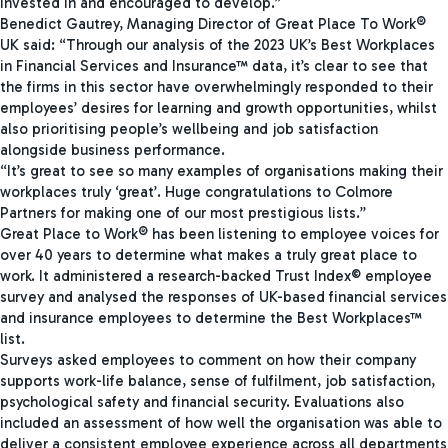
invested in and encouraged to develop.”
Benedict Gautrey, Managing Director of Great Place To Work®
UK said: “Through our analysis of the 2023 UK’s Best Workplaces
in Financial Services and Insurance™ data, it’s clear to see that
the firms in this sector have overwhelmingly responded to their
employees’ desires for learning and growth opportunities, whilst
also prioritising people’s wellbeing and job satisfaction
alongside business performance.
“It’s great to see so many examples of organisations making their
workplaces truly ‘great’. Huge congratulations to Colmore
Partners for making one of our most prestigious lists.”
Great Place to Work® has been listening to employee voices for
over 40 years to determine what makes a truly great place to
work. It administered a research-backed Trust Index© employee
survey and analysed the responses of UK-based financial services
and insurance employees to determine the Best Workplaces™
list.
Surveys asked employees to comment on how their company
supports work-life balance, sense of fulfilment, job satisfaction,
psychological safety and financial security. Evaluations also
included an assessment of how well the organisation was able to
deliver a consistent employee experience across all departments