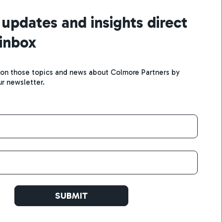
 updates and insights direct
 inbox
 on those topics and news about Colmore Partners by
ur newsletter.
SUBMIT