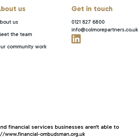
bout us
Get in touch
bout us
0121 827 6800
info@colmorepartners.co.uk
eet the team
ur community work
nd financial services businesses aren't able to
://www.financial-ombudsman.org.uk