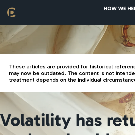
HOW WE HE
These articles are provided for historical referen
may now be outdated. The content is not intended 
treatment depends on the individual circumstance
Volatility has re