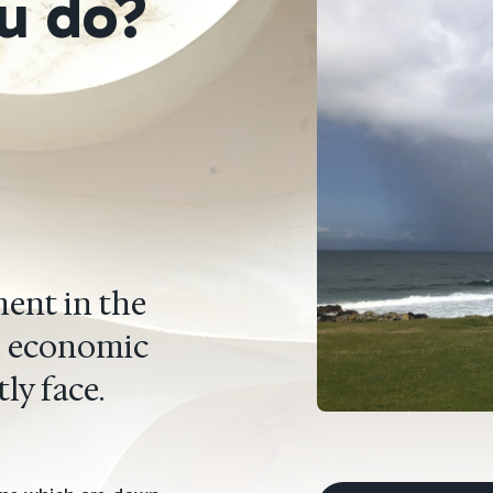
u do?
ent in the
he economic
ly face.