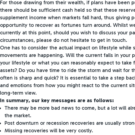
For those drawing from their wealth, if plans have been pu
there should be sufficient cash held so that these reser
supplement income when markets fall hard, thus giving po
opportunity to recover as fortunes turn around. Whilst we
currently at this point, should you wish to discuss your pa
circumstances, please do not hesitate to get in touch.
One has to consider the actual impact on lifestyle while
movements are happening. Will the current falls in your p
your lifestyle or what you can reasonably expect to take 
assets? Do you have time to ride the storm and wait for t
often is sharp and quick? It is essential to take a step ba
and emotions from how you might react to the current situ
long-term view.
In summary, our key messages are as follows:
There may be more bad news to come, but a lot will alre
the market.
Post downturn or recession recoveries are usually stron
Missing recoveries will be very costly.