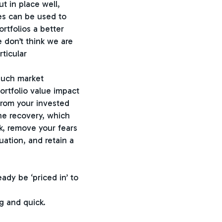
t in place well,
ves can be used to
rtfolios a better
 don’t think we are
rticular
 such market
ortfolio value impact
from your invested
he recovery, which
ck, remove your fears
ation, and retain a
ady be ‘priced in’ to
g and quick.