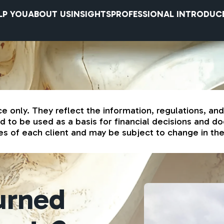
LP YOU
ABOUT US
INSIGHTS
PROFESSIONAL INTRODUC
ce only. They reflect the information, regulations, an
to be used as a basis for financial decisions and doe
s of each client and may be subject to change in the 
turned