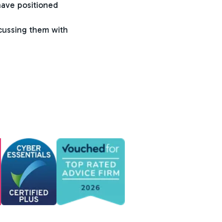
have positioned
scussing them with