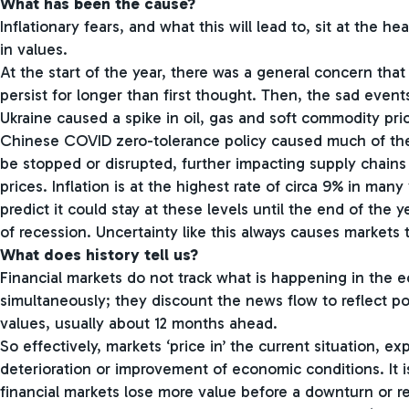
What has been the cause?
Inflationary fears, and what this will lead to, sit at the he
in values.
At the start of the year, there was a general concern that
persist for longer than first thought. Then, the sad even
Ukraine caused a spike in oil, gas and soft commodity pric
Chinese COVID zero-tolerance policy caused much of the
be stopped or disrupted, further impacting supply chains
prices. Inflation is at the highest rate of circa 9% in man
predict it could stay at these levels until the end of the ye
of recession. Uncertainty like this always causes markets to
What does history tell us?
Financial markets do not track what is happening in the
simultaneously; they discount the news flow to reflect po
values, usually about 12 months ahead.
So effectively, markets ‘price in’ the current situation, ex
deterioration or improvement of economic conditions. It i
financial markets lose more value before a downturn or r