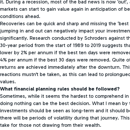
it. During a recession, most of the bad news is now ‘out’, 
markets can start to gain value again in anticipation of 
conditions ahead.
Recoveries can be quick and sharp and missing the ‘best 
jumping in and out can negatively impact your investmen
significantly. Research conducted by Schroders against t
30-year period from the start of 1989 to 2019 suggests th
lower by 2% per annum if the best ten days were remove
4% per annum if the best 30 days were removed. Quite of
returns are achieved immediately after the downturn. This
reactions mustn’t be taken, as this can lead to prolongu
values.
What financial planning rules should be followed?
Sometimes, while it seems the hardest to comprehend in t
doing nothing can be the best decision. What I mean by th
investments should be seen as long-term and it should b
there will be periods of volatility during that journey. Thi
take for those not drawing from their wealth.