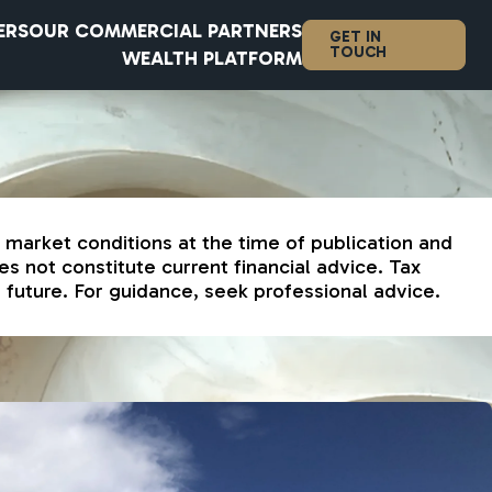
ERS
OUR COMMERCIAL PARTNERS
GET IN
TOUCH
WEALTH PLATFORM
d market conditions at the time of publication and
s not constitute current financial advice. Tax
future. For guidance, seek professional advice.