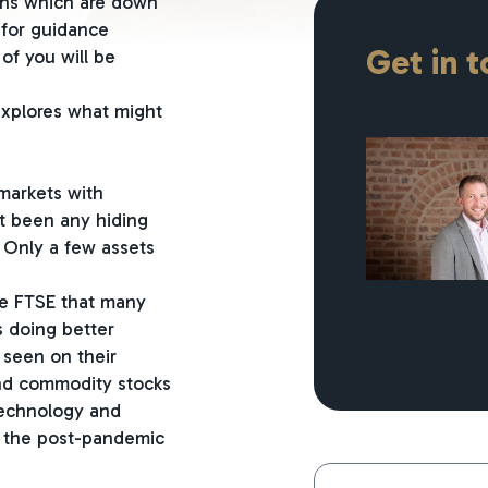
ions which are down
 for guidance
Get in 
of you will be
explores what might
 markets with
’t been any hiding
. Only a few assets
the FTSE that many
s doing better
 seen on their
and commodity stocks
technology and
g the post-pandemic