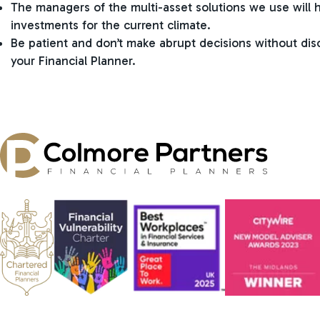
The managers of the multi-asset solutions we use will 
investments for the current climate.
Be patient and don’t make abrupt decisions without di
your Financial Planner.