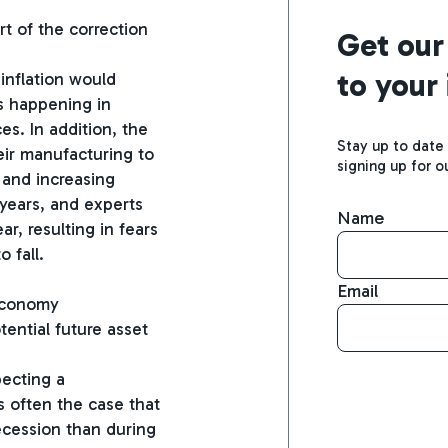
art of the correction
Get our
to your
 inflation would
ts happening in
es. In addition, the
Stay up to date
ir manufacturing to
signing up for o
 and increasing
y years, and experts
Name
ar, resulting in fears
 fall.
Email
 economy
tential future asset
pecting a
s often the case that
ecession than during