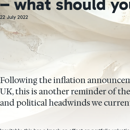
– what should yo
22 July 2022
Following the inflation announcem
UK, this is another reminder of t
and political headwinds we current