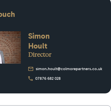
touch
Simon
Hoult
Director
simon.hoult@colmorepartners.co.uk
07876 682 028