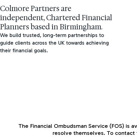
Colmore Partners are
independent, Chartered Financial
Planners based in Birmingham.
We build trusted, long-term partnerships to
guide clients across the UK towards achieving
their financial goals.
The Financial Ombudsman Service (FOS) is avail
resolve themselves. To contact t