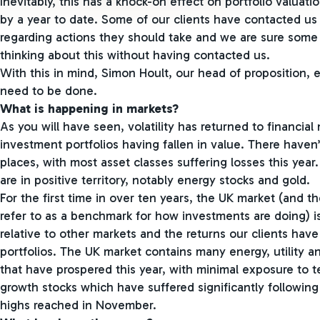
Inevitably, this has a knock-on effect on portfolio valuat
by a year to date. Some of our clients have contacted us
regarding actions they should take and we are sure some 
thinking about this without having contacted us.
With this in mind, Simon Hoult, our head of proposition, 
need to be done.
What is happening in markets?
As you will have seen, volatility has returned to financial
investment portfolios having fallen in value. There haven
places, with most asset classes suffering losses this year
are in positive territory, notably energy stocks and gold.
For the first time in over ten years, the UK market (and 
refer to as a benchmark for how investments are doing) i
relative to other markets and the returns our clients have
portfolios. The UK market contains many energy, utility 
that have prospered this year, with minimal exposure to 
growth stocks which have suffered significantly followin
highs reached in November.