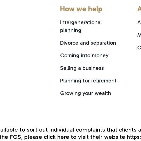
How we help
A
Intergenerational
A
planning
M
Divorce and separation
O
Coming into money
Selling a business
Planning for retirement
Growing your wealth
able to sort out individual complaints that clients a
he FOS, please click here to visit their website
https