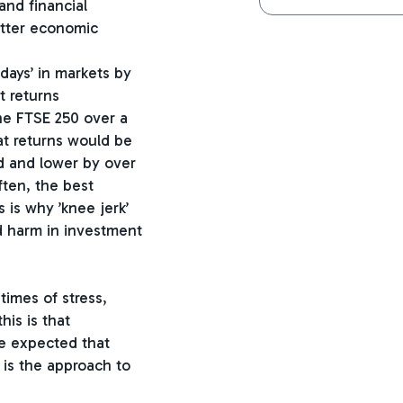
and financial
better economic
days’ in markets by
t returns
he FTSE 250 over a
at returns would be
d and lower by over
ten, the best
 is why ’knee jerk’
ed harm in investment
imes of stress,
is is that
e expected that
s is the approach to